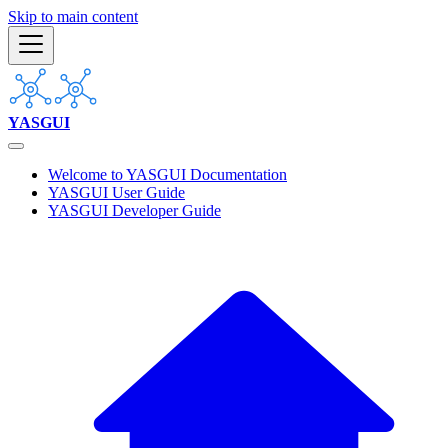
Skip to main content
YASGUI
Welcome to YASGUI Documentation
YASGUI User Guide
YASGUI Developer Guide