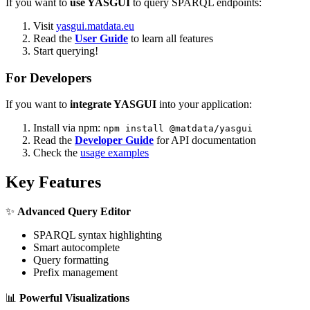
If you want to
use YASGUI
to query SPARQL endpoints:
Visit
yasgui.matdata.eu
Read the
User Guide
to learn all features
Start querying!
For Developers
If you want to
integrate YASGUI
into your application:
Install via npm:
npm install @matdata/yasgui
Read the
Developer Guide
for API documentation
Check the
usage examples
Key Features
✨
Advanced Query Editor
SPARQL syntax highlighting
Smart autocomplete
Query formatting
Prefix management
📊
Powerful Visualizations