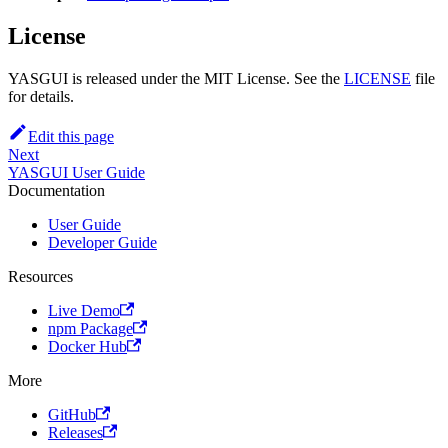
License
YASGUI is released under the MIT License. See the
LICENSE
file
for details.
Edit this page
Next
YASGUI User Guide
Documentation
User Guide
Developer Guide
Resources
Live Demo
npm Package
Docker Hub
More
GitHub
Releases