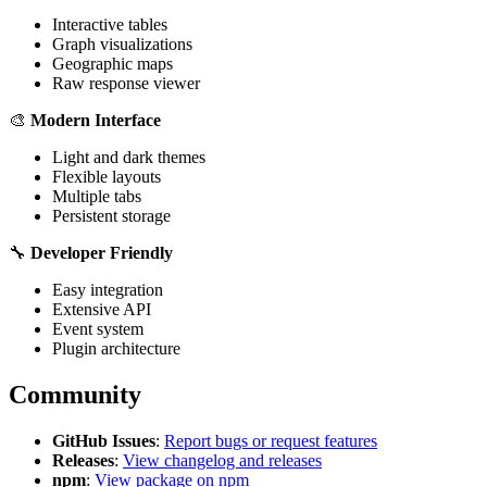
Interactive tables
Graph visualizations
Geographic maps
Raw response viewer
🎨
Modern Interface
Light and dark themes
Flexible layouts
Multiple tabs
Persistent storage
🔧
Developer Friendly
Easy integration
Extensive API
Event system
Plugin architecture
Community
GitHub Issues
:
Report bugs or request features
Releases
:
View changelog and releases
npm
:
View package on npm