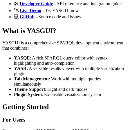
🛠️
Developer Guide
- API reference and integration guide
🚀
Live Demo
- Try YASGUI now
💻
GitHub
- Source code and issues
What is YASGUI?
YASGUI is a comprehensive SPARQL development environment
that combines:
YASQE
: A rich SPARQL query editor with syntax
highlighting and auto-completion
YASR
: A versatile results viewer with multiple visualization
plugins
Tab Management
: Work with multiple queries
simultaneously
Theme Support
: Light and dark modes
Plugin System
: Extensible visualization system
Getting Started
For Users