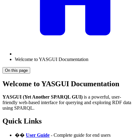
Welcome to YASGUI Documentation
On this page
Welcome to YASGUI Documentation
YASGUI (Yet Another SPARQL GUI)
is a powerful, user-
friendly web-based interface for querying and exploring RDF data
using SPARQL.
Quick Links
��
User Guide
- Complete guide for end users